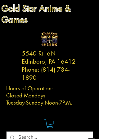
Gold Star Anime &
Games
5540 Rt. 6N
Edinboro, PA 16412
Phone:
(814) 734-
1890
Hours of Operation:
Closed Mondays
Tuesday-
Sunday:
Noon-7P.M.