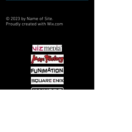
Fast-paced gameplay ensures the
most excitement(and laughs)
possible
© 2023 by Name of Site.
Proudly created with
Wix.com
PARTNERS
Come visit us at:
5540 Rte 6N, Edinboro, PA 16412