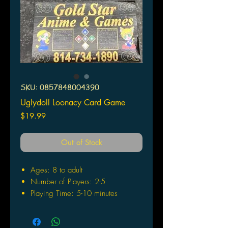
SKU: 0857848004390
Uglydoll Loonacy Card Game
Price
$19.99
Out of Stock
Ages: 8 to adult
Number of Players: 2-5
Playing Time: 5-10 minutes
Rules are easy enough to learn in
a single sentence