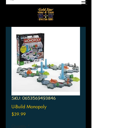
SKU: 0653569493846
U-Build Monopoly
Price
$39.99
Quantity
*