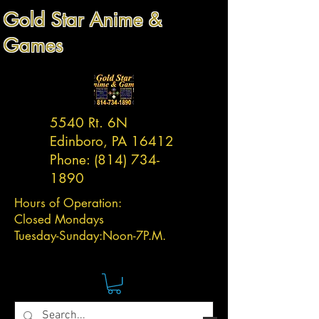
Gold Star Anime &
Games
5540 Rt. 6N
Edinboro, PA 16412
Phone:
(814) 734-
1890
Hours of Operation:
Closed Mondays
Tuesday-
Sunday:
Noon-7P.M.