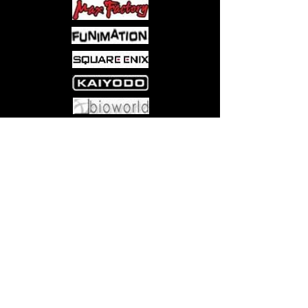
Come visit us at:
5540 Rte 6N, Edinboro, PA 16412