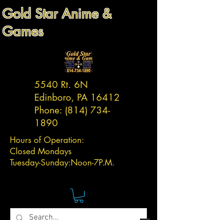
Gold Star Anime &
Games
5540 Rt. 6N
Edinboro, PA 16412
Phone:
(814) 734-
1890
Hours of Operation:
Closed Mondays
Tuesday-
Sunday:
Noon-7P.M.