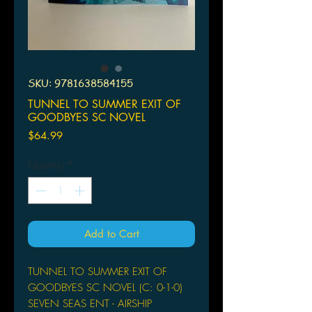
SKU: 9781638584155
TUNNEL TO SUMMER EXIT OF
GOODBYES SC NOVEL
Price
$64.99
Quantity
*
Add to Cart
TUNNEL TO SUMMER EXIT OF
GOODBYES SC NOVEL (C: 0-1-0)
SEVEN SEAS ENT - AIRSHIP