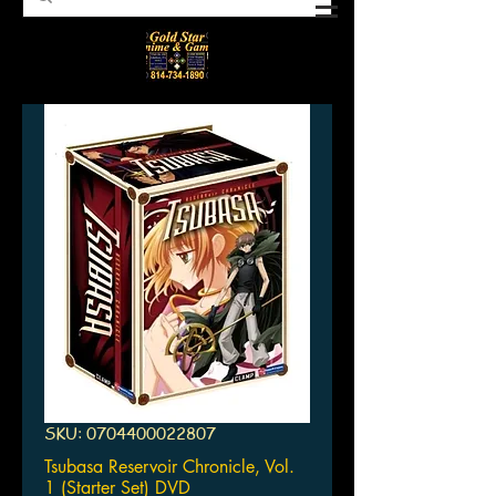
SKU: 0704400022807
Tsubasa Reservoir Chronicle, Vol.
1 (Starter Set) DVD