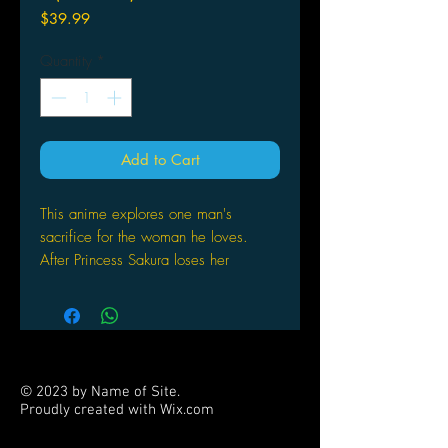
Price
$39.99
Quantity
*
Add to Cart
This anime explores one man's
sacrifice for the woman he loves.
After Princess Sakura loses her
memories across the galaxy, Syaoran
goes on a journey to find them for
her. Though she may never remember
her romance with Syaoran, he doesn't
give up his desire to bring her back
© 2023 by Name of Site.
her past. Beloved characters from
Proudly created with
Wix.com
other CLAMP series make
PARTNERS
appearances in this popular show