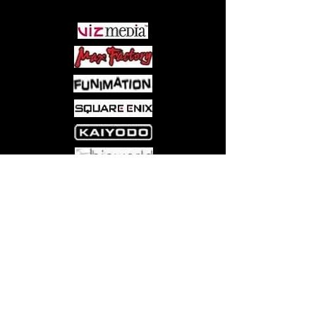
Come visit us at:
5540 Rte 6N, Edinboro, PA 16412