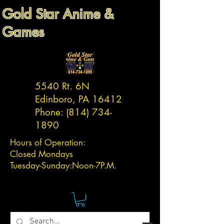
Gold Star Anime &
Games
5540 Rt. 6N
Edinboro, PA 16412
Phone:
(814) 734-
1890
Hours of Operation:
Closed Mondays
Tuesday-
Sunday:
Noon-7P.M.