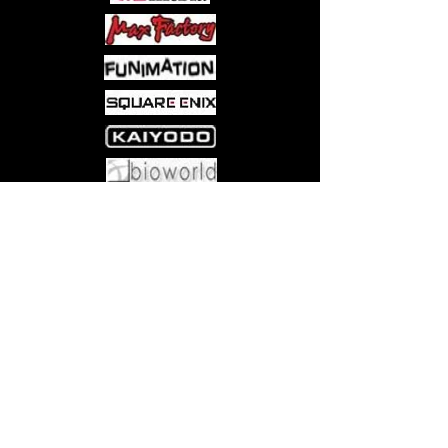
once more, accompaniedby
Kurogane, Fai, and Mokona, travelled
to a parallel universe!The group has
arrived at a seemingly peaceful
paradise, but acloud of darkness
approaches…
Come visit us at:
5540 Rte 6N, Edinboro, PA 16412