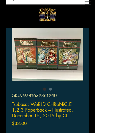
SKU: 9781632361240
Tsubasa: WoRLD CHRoNiCLE
1,2,3 Paperback – Illustrated,
December 15, 2015 by CL
Price
$33.00