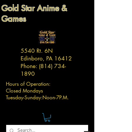
Gold Star Anime &
Games
5540 Rt. 6N
Edinboro, PA 16412
Phone:
(814) 734-
1890
Hours of Operation:
Closed Mondays
Tuesday-
Sunday:
Noon-7P.M.