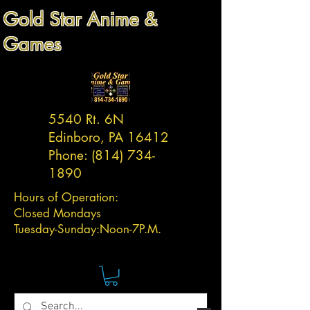
Gold Star Anime &
Games
5540 Rt. 6N
Edinboro, PA 16412
Phone:
(814) 734-
1890
Hours of Operation:
Closed Mondays
Tuesday-
Sunday:
Noon-7P.M.