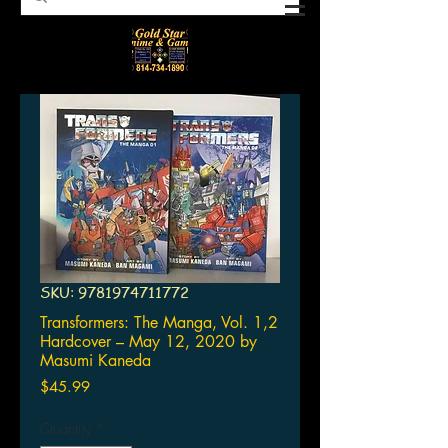
SKU: 9781974711772
Transformers: The Manga, Vol. 1,2
Hardcover – May 12, 2020 by
Masumi Kaneda
Price
$45.99
Quantity
*