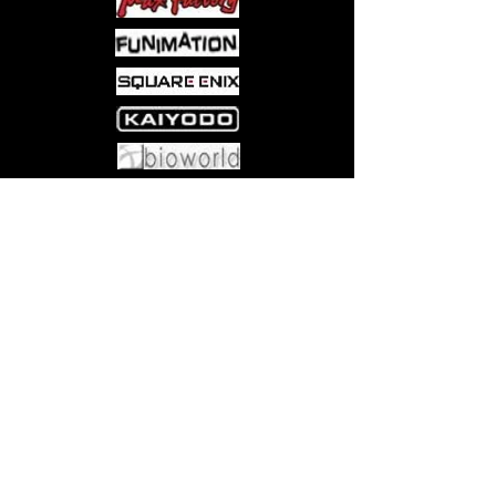
to stem the tide?
For all ages.
Come visit us at:
5540 Rte 6N, Edinboro, PA 16412