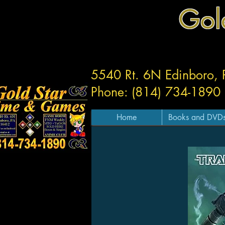
Gol
5540 Rt. 6N Edinboro,
Phone: (814) 734-1890
Home
Books and DVD