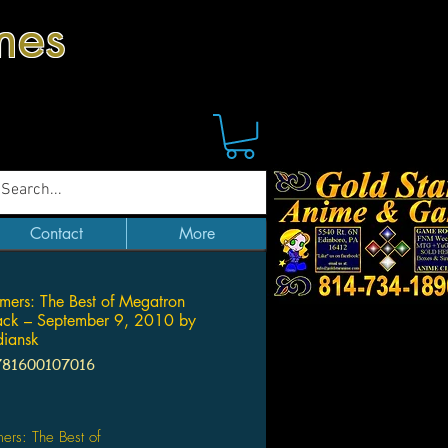
mes
Contact
More
rmers: The Best of Megatron
ack – September 9, 2010 by
diansk
781600107016
Price
mers: The Best of