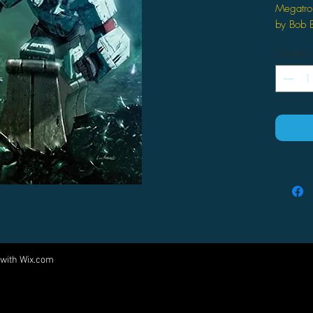
Megatro
by Bob B
Furman (A
Quantity
Megat
leade
const
Megat
Cyber
from 
ruthl
 with
Wix.com
Come visit us at:
5540 Rte 6N, Edinboro, PA 16412