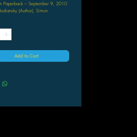
n Paperback – September 9, 2010
udiansky (Author), Simon
uthor), Various Artists (Artist)
*
ron is the brutal and cunning
r of the Decepticons. Locked in
ant battle with the Autobots,
ron seeks to win the war and claim
tron for himself. These tales, culled
Add to Cart
his datatracks, contain his most
ess and defining moments.