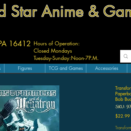
d Star Anime & Ga
 PA 16412
Hours of Operation:
Closed Mondays
Tuesday-
Sunday:
Noon-7P.M.
s
Figures
TCG and Games
Accessories
Transfo
Paperb
Bob Bu
SKU: 9
$22.99
Transfor