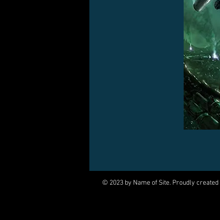
© 2023 by Name of Site. Proudly created