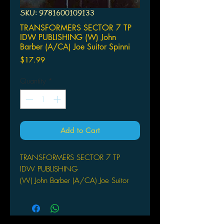
SKU: 9781600109133
TRANSFORMERS SECTOR 7 TP
IDW PUBLISHING (W) John
Barber (A/CA) Joe Suitor Spinni
Price
$17.99
Quantity
*
Add to Cart
TRANSFORMERS SECTOR 7 TP
IDW PUBLISHING
(W) John Barber (A/CA) Joe Suitor
Spinning out of the hit movies
Transformers and Transformers:
Revenge of the Fallen-witness the