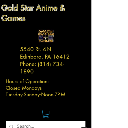
Gold Star Anime &
Games
5540 Rt. 6N
Edinboro, PA 16412
Phone:
(814) 734-
1890
Hours of Operation:
Closed Mondays
Tuesday-
Sunday:
Noon-7P.M.