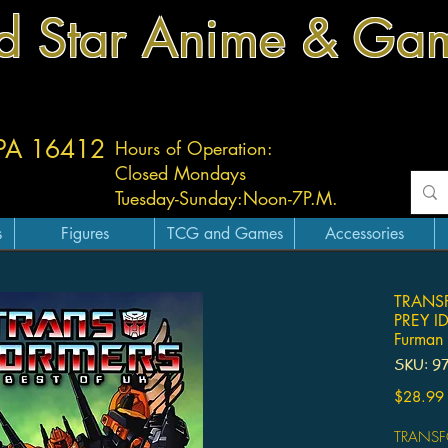
d Star Anime & Ga
 PA 16412
Hours of Operation:
Closed Mondays
Tuesday-
Sunday:
Noon-7P.M.
s
Figures
TCG and Games
Accessories
TRANSF
PREY I
Furman 
SKU: 9
$28.99
TRANSF