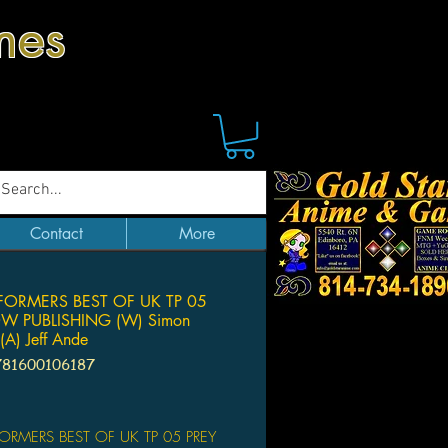
mes
Contact
More
ORMERS BEST OF UK TP 05
DW PUBLISHING (W) Simon
(A) Jeff Ande
781600106187
Price
ORMERS BEST OF UK TP 05 PREY