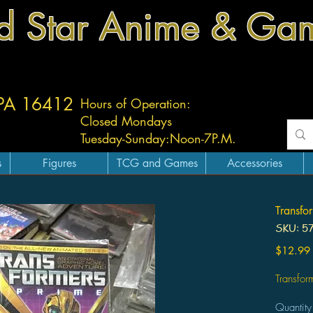
d Star Anime & Ga
 PA 16412
Hours of Operation:
Closed Mondays
Tuesday-
Sunday:
Noon-7P.M.
s
Figures
TCG and Games
Accessories
Transfo
SKU: 5
$12.99
Transfor
Quantity