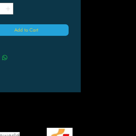
Add to Cart