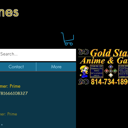
mes
Contact
More
rmer: Prime
781666108327
Price
mer: Prime
*