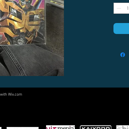
 with
Wix.com
Come visit us at:
5540 Rte 6N, Edinboro, PA 16412
PARTNERS