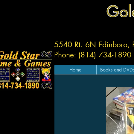
Gol
5540 Rt. 6N Edinboro,
Phone: (814) 734-1890
Home
Books and DVD