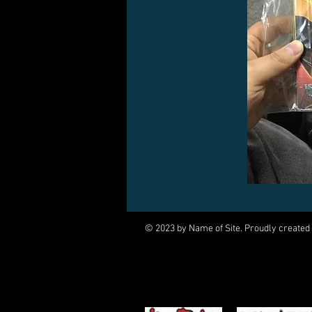
© 2023 by Name of Site. Proudly created