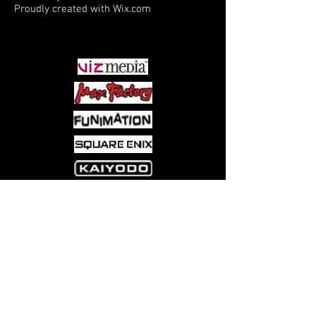
Proudly created with
Wix.com
PARTNERS
Come visit us at:
5540 Rte 6N, Edinboro, PA 16412