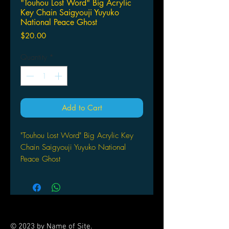
"Touhou Lost Word" Big Acrylic
Key Chain Saigyouji Yuyuko
National Peace Ghost
Price
$20.00
Quantity
*
Add to Cart
"Touhou Lost Word" Big Acrylic Key
Chain Saigyouji Yuyuko National
Peace Ghost
by Y Line
© 2023 by Name of Site.