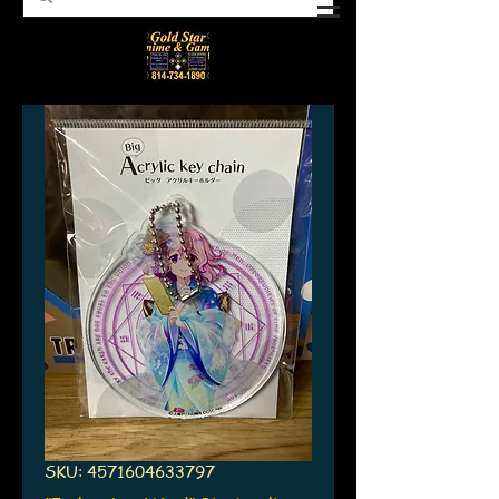
SKU: 4571604633797