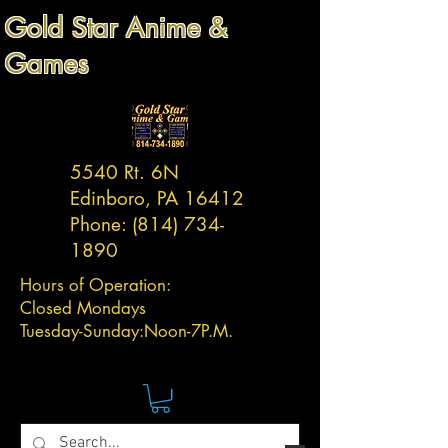
Gold Star Anime &
Games
5540 Rt. 6N
Edinboro, PA 16412
Phone:
(814) 734-
1890
Hours of Operation:
Closed Mondays
Tuesday-
Sunday:
Noon-7P.M.