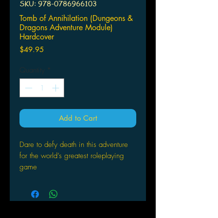
SKU: 978-0786966103
Tomb of Annihilation (Dungeons &
Dragons Adventure Module)
Hardcover
Price
$49.95
Quantity
*
Add to Cart
Dare to defy death in this adventure
for the world’s greatest roleplaying
game
The talk of the streets and taverns has
all been about the so-called death
curse: a wasting disease afflicting
everyone who’s ever been raised from