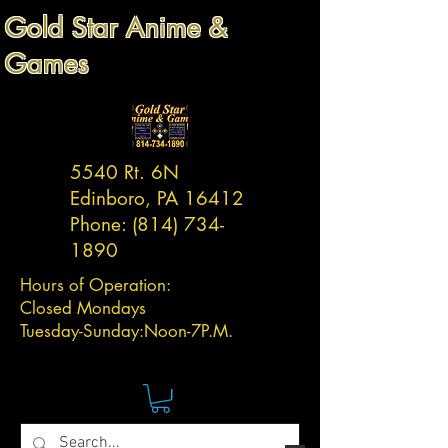
Gold Star Anime &
Games
5540 Rt. 6N
Edinboro, PA 16412
Phone:
(814) 734-
1890
Hours of Operation:
Closed Mondays
Tuesday-
Sunday:
Noon-7P.M.