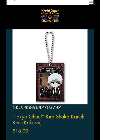
SKU: 4589642703792
"Tokyo Ghoul" Kira Shaka Kaneki
Ken (Kakusei)
Price
$18.00