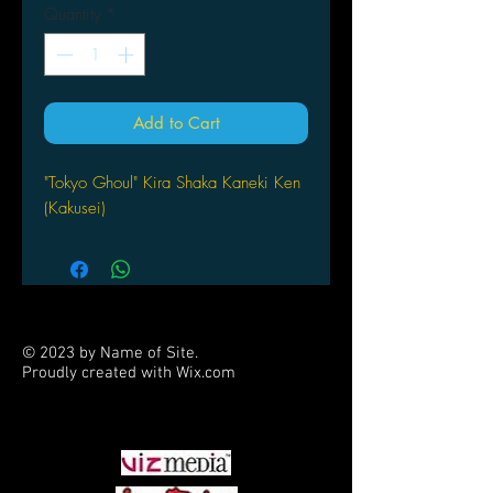
Quantity
*
Add to Cart
"Tokyo Ghoul" Kira Shaka Kaneki Ken
(Kakusei)
© 2023 by Name of Site.
Proudly created with
Wix.com
PARTNERS