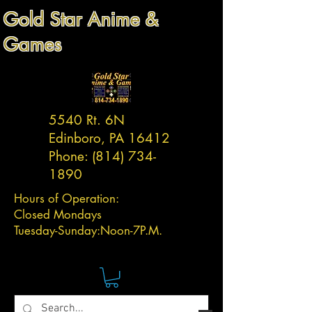
Gold Star Anime &
Games
5540 Rt. 6N
Edinboro, PA 16412
Phone:
(814) 734-
1890
Hours of Operation:
Closed Mondays
Tuesday-
Sunday:
Noon-7P.M.