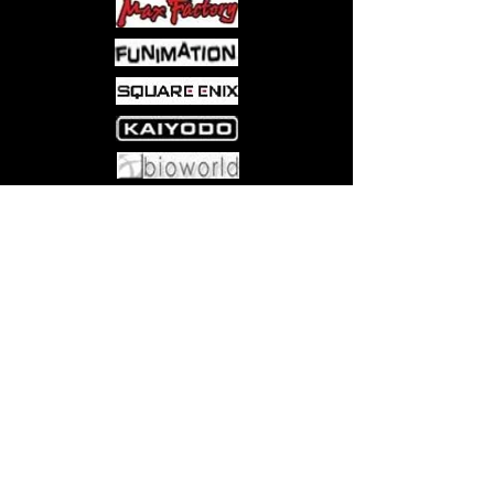
Come visit us at:
5540 Rte 6N, Edinboro, PA 16412