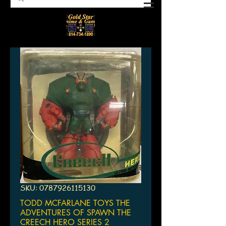
SKU: 0787926115130
TODD MCFARLANE TOYS THE
ADVENTURES OF SPAWN THE
CREECH HERO SERIES 2