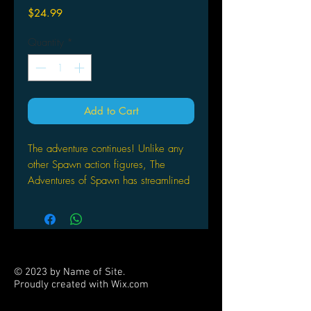
Price
$24.99
Quantity
*
Add to Cart
The adventure continues! Unlike any
other Spawn action figures, The
Adventures of Spawn has streamlined
Spawn, his allies and adversaries.
Featuring clean lines and eye-popping
color reminiscent of anime or Saturday
morning cartoons; it's a whole new
look.
© 2023 by Name of Site.
Proudly created with
Wix.com
PARTNERS