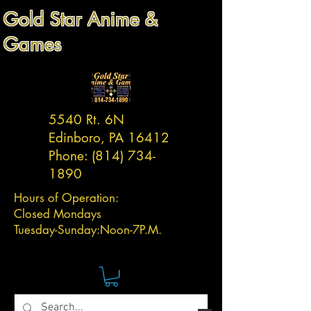
Gold Star Anime &
Games
5540 Rt. 6N
Edinboro, PA 16412
Phone:
(814) 734-
1890
Hours of Operation:
Closed Mondays
Tuesday-
Sunday:
Noon-7P.M.