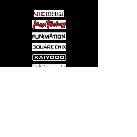
Come visit us at:
5540 Rte 6N, Edinboro, PA 16412