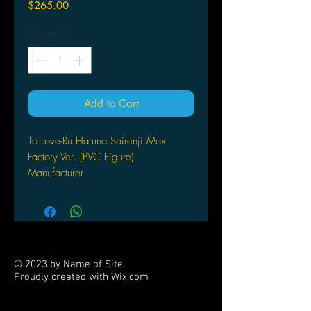
Price
$265.00
Quantity
*
Add to Cart
To Love-Ru Haruna Sairenji Max
Factory Ver. (PVC Figure)
Manufacturer
:
Max Factory
Scale
:
1/6
Material
:
PVC , ABS
Producer
:
Nakayaman , Max Factory
Original
:
To Love-Ru
© 2023 by Name of Site.
Proudly created with
Wix.com
PARTNERS