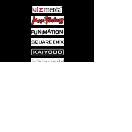
Come visit us at:
5540 Rte 6N, Edinboro, PA 16412