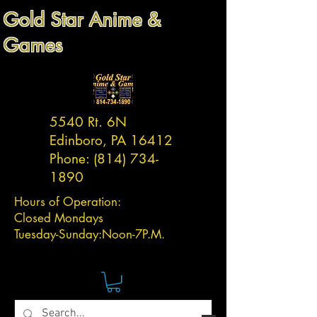
Gold Star Anime &
Games
5540 Rt. 6N
Edinboro, PA 16412
Phone:
(814) 734-
1890
Hours of Operation:
Closed Mondays
Tuesday-
Sunday:
Noon-7P.M.