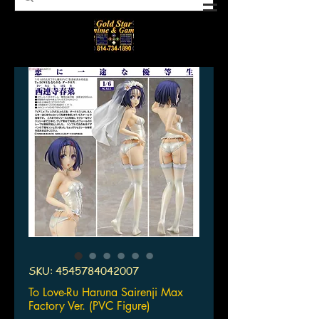
SKU: 4545784042007
To Love-Ru Haruna Sairenji Max
Factory Ver. (PVC Figure)