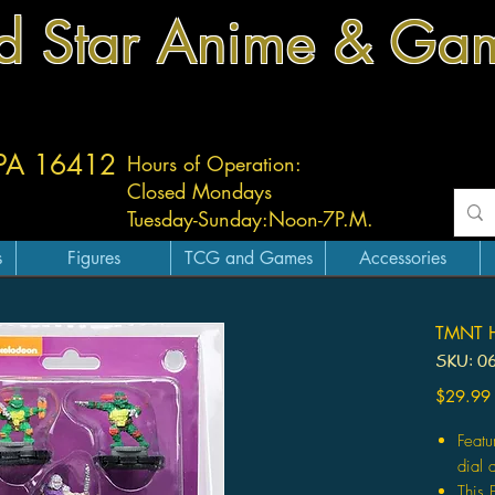
d Star Anime & Ga
 PA 16412
Hours of Operation:
Closed Mondays
Tuesday-
Sunday:
Noon-7P.M.
s
Figures
TCG and Games
Accessories
TMNT He
SKU: 0
$29.99
Featu
dial 
This 