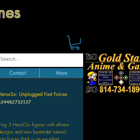
mes
Contact
More
roclix: Unplugged Fast Forces
634482732137
Price
ring 5 HeroClix figures with all-new
designs and new bystander tokens!
Fast Forces Pack is an excellent