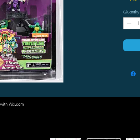
produ
Quantity
offer
Fast 
play 
tourn
 with
Wix.com
Come visit us at:
5540 Rte 6N, Edinboro, PA 16412
PARTNERS