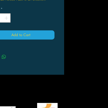
ct for new and established players
*
ed at an impulse-friendly price point!
Forces Packs are designed for quick
and easy team-building for both
aments and casual games.
Add to Cart