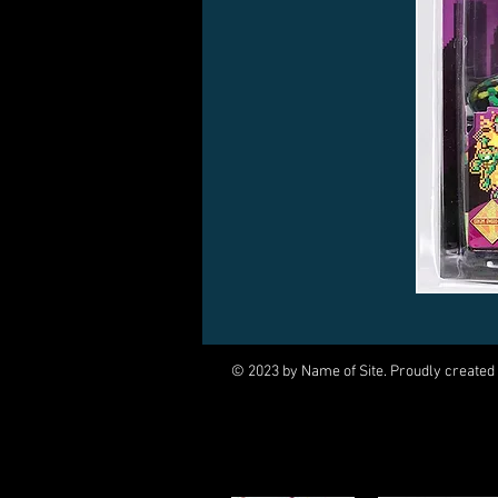
© 2023 by Name of Site. Proudly created