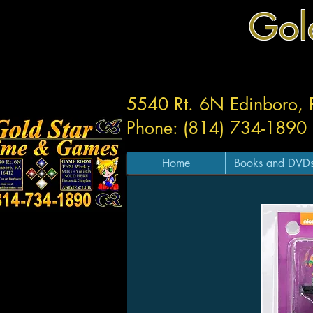
Gol
5540 Rt. 6N Edinboro,
Phone: (814) 734-1890
Home
Books and DVD