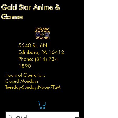
Gold Star Anime &
Games
5540 Rt. 6N
Edinboro, PA 16412
Phone:
(814) 734-
1890
Hours of Operation:
Closed Mondays
Tuesday-
Sunday:
Noon-7P.M.