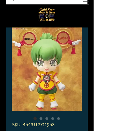
SKU: 4543112711953