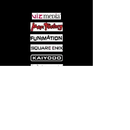
PARTNERS
Come visit us at:
5540 Rte 6N, Edinboro, PA 16412