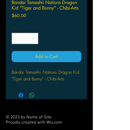
Bandai Tamashii Nations Dragon
Kid "Tiger and Bunny" - Chibi-Arts
Price
$60.00
Quantity
*
Add to Cart
Bandai Tamashii Nations Dragon Kid
"Tiger and Bunny" - Chibi-Arts
© 2023 by Name of Site.
Proudly created with
Wix.com