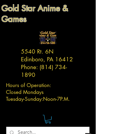
Gold Star Anime &
Games
5540 Rt. 6N
Edinboro, PA 16412
Phone:
(814) 734-
1890
Hours of Operation:
Closed Mondays
Tuesday-
Sunday:
Noon-7P.M.