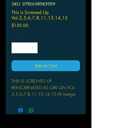
SKU: 9781638583554
This is Screwed Up
Vol.2,5,6,7,8,11,13,14,15
Price
$120.00
Quantity
*
Add to Cart
THIS IS SCREWED UP
REINCARNATED AS GIRL GN VOL
2,5,6,7,8,11,13,14,15 (9 manga
books)
SEVEN SEAS ENTERTAINMENT
(W) Ashi (A) Keyaki Uchiuch
In this isekai tale, a male scientist
from Earth is reborn as an orphan girl