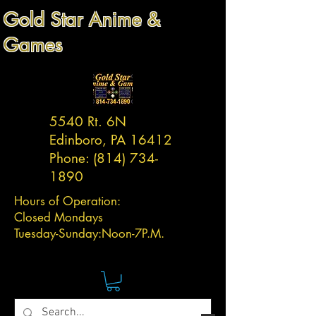
Gold Star Anime &
Games
5540 Rt. 6N
Edinboro, PA 16412
Phone:
(814) 734-
1890
Hours of Operation:
Closed Mondays
Tuesday-
Sunday:
Noon-7P.M.