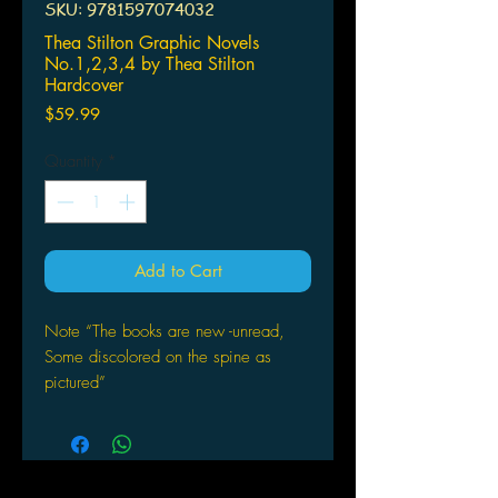
SKU: 9781597074032
Thea Stilton Graphic Novels
No.1,2,3,4 by Thea Stilton
Hardcover
Price
$59.99
Quantity
*
Add to Cart
Note “The books are new -unread,
Some discolored on the spine as
pictured”
Thea Stilton Graphic Novels
No.1,2,3,4 by Thea Stilton
Hardcover
by Thea Stilton (Author), Nanette