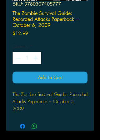
SKU: 9780307405777
The Zombie Survival Guide:
Recorded Attacks Paperback –
October 6, 2009
Price
$12.99
Quantity
*
Add to Cart
The Zombie Survival Guide: Recorded
Attacks Paperback – October 6,
2009