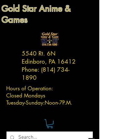
Gold Star Anime &
Games
5540 Rt. 6N
Edinboro, PA 16412
Phone:
(814) 734-
1890
Hours of Operation:
Closed Mondays
Tuesday-
Sunday:
Noon-7P.M.