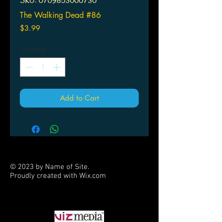
SKU: 0709853000730
The Walking Dead #86
Price
$3.99
Quantity
*
Add to Cart
© 2023 by Name of Site.
Proudly created with
Wix.com
PARTNERS