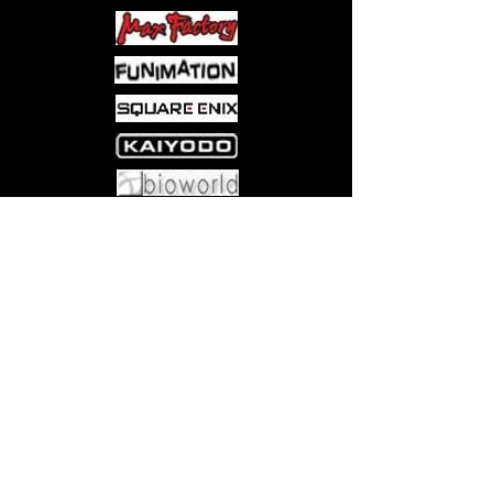
Come visit us at:
5540 Rte 6N, Edinboro, PA 16412