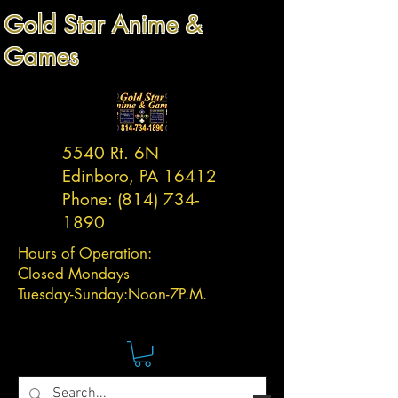
Gold Star Anime &
Games
5540 Rt. 6N
Edinboro, PA 16412
Phone:
(814) 734-
1890
Hours of Operation:
Closed Mondays
Tuesday-
Sunday:
Noon-7P.M.