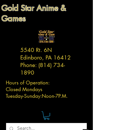
Gold Star Anime &
Games
5540 Rt. 6N
Edinboro, PA 16412
Phone:
(814) 734-
1890
Hours of Operation:
Closed Mondays
Tuesday-
Sunday:
Noon-7P.M.