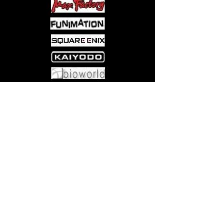
relationship. Or at least, that’s what
they tell everyone. In fact, they’ve
been living as a couple in Ellie’s
apartment for the past year, spending
delightful, tranquil days together.
Come visit us at:
5540 Rte 6N, Edinboro, PA 16412