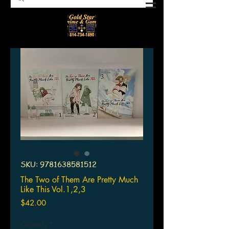
SKU: 9781638581512
The Two of Them Are Pretty Much
Like This Vol.1,2,3
Price
$42.00
Quantity
*