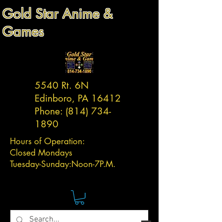
Gold Star Anime &
Games
5540 Rt. 6N
Edinboro, PA 16412
Phone:
(814) 734-
1890
Hours of Operation:
Closed Mondays
Tuesday-
Sunday:
Noon-7P.M.