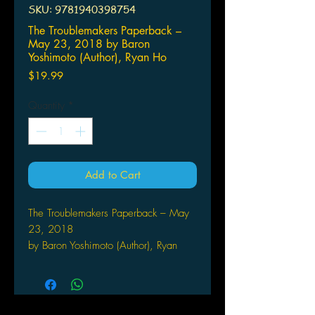
SKU: 9781940398754
The Troublemakers Paperback –
May 23, 2018 by Baron
Yoshimoto (Author), Ryan Ho
Price
$19.99
Quantity
*
Add to Cart
The Troublemakers Paperback – May
23, 2018
by Baron Yoshimoto (Author), Ryan
Holmberg (Translator)
A collection of some of the best
stories by Baron Yoshimoto, one of the
seminal Japanese manga artists who