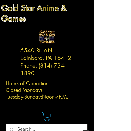
Gold Star Anime &
Games
5540 Rt. 6N
Edinboro, PA 16412
Phone:
(814) 734-
1890
Hours of Operation:
Closed Mondays
Tuesday-
Sunday:
Noon-7P.M.