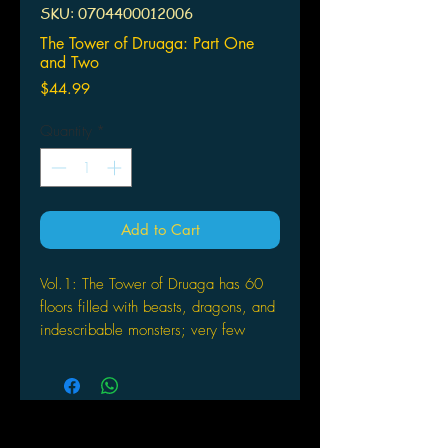
SKU: 0704400012006
The Tower of Druaga: Part One
and Two
Price
$44.99
Quantity
*
Add to Cart
Vol.1: The Tower of Druaga has 60
floors filled with beasts, dragons, and
indescribable monsters; very few
survive long enough to face the
incredible horrors that wait on the very
top story. This spooky anime series
follows Jil, a young, inexperienced
warrior who braves the tower’s traps