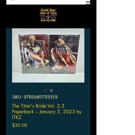
SKU: 9781685793319
The Titan's Bride Vol. 2,3
Paperback – January 3, 2023 by
ITKZ
Price
$30.00