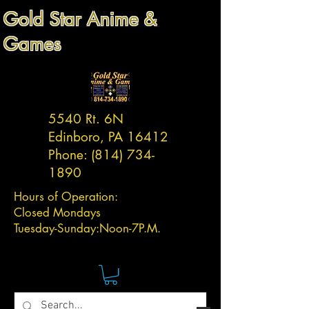
Gold Star Anime &
Games
5540 Rt. 6N
Edinboro, PA 16412
Phone:
(814) 734-
1890
Hours of Operation:
Closed Mondays
Tuesday-
Sunday:
Noon-7P.M.