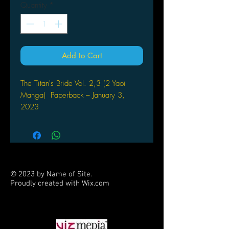
Quantity
*
Add to Cart
The Titan's Bride Vol. 2,3 (2 Yaoi
Manga) Paperback – January 3,
2023
by ITKZ (Author)
TINY AND BEAUTIFUL: THE HUMAN
BRIDE OF THE TITAN PRINCE!
Kouichi and Caius have been caught
© 2023 by Name of Site.
up in a beastman’s trap! While
Proudly created with
Wix.com
traveling through Foval looking for the
PARTNERS
elusive Raisa fruit that will cure
Kouichi of his raging illness, Caius
certainly doesn’t expect an ambush.