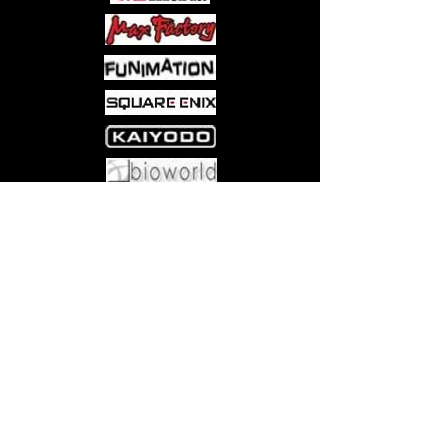
Some shady beastmen think they’ll be
an easy heist, but unfortunately for
them, stealing Kouichi away was the
worst choice these thieves could ever
make. As a captured Kouichi still
suffers through the unbearable heats
brought on by the karina fruit, he’s left
to wonder–will he and Caius ever
reunite and return home?!
Come visit us at:
5540 Rte 6N, Edinboro, PA 16412