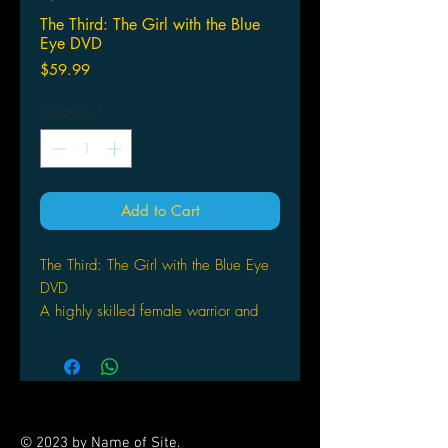
The Third: The Girl with the Blue
Eye DVD
Price
$59.99
Quantity
*
Add to Cart
The Third: The Girl with the Blue Eye
DVD
A highly skilled female warrior and
her wise-cracking A.I. tank encounter
formidable foes as they ply their trade
in an apocalyptic desert wasteland
dominated by a technophobic regime.
This collection presents the sci-fi action
© 2023 by Name of Site.