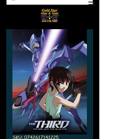
SKU: 0742617141225