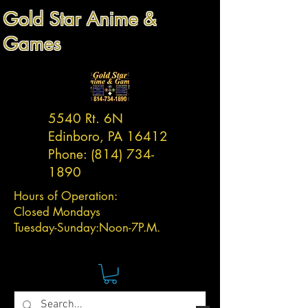
Gold Star Anime &
Games
5540 Rt. 6N
Edinboro, PA 16412
Phone:
(814) 734-
1890
Hours of Operation:
Closed Mondays
Tuesday-
Sunday:
Noon-7P.M.