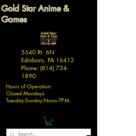
Gold Star Anime &
Games
5540 Rt. 6N
Edinboro, PA 16412
Phone:
(814) 734-
1890
Hours of Operation:
Closed Mondays
Tuesday-
Sunday:
Noon-7P.M.