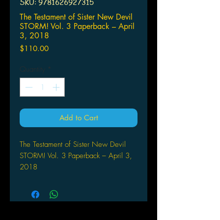
SKU: 9781626927315
The Testament of Sister New Devil
STORM! Vol. 3 Paperback – April
3, 2018
Price
$110.00
Quantity
*
Add to Cart
The Testament of Sister New Devil
STORM! Vol. 3 Paperback – April 3,
2018
by Tetsuto Uesu (Author)
A DEVILISH DOUBLE DATE! High
school student Toujo Basara has it
made--no less than four hot women are