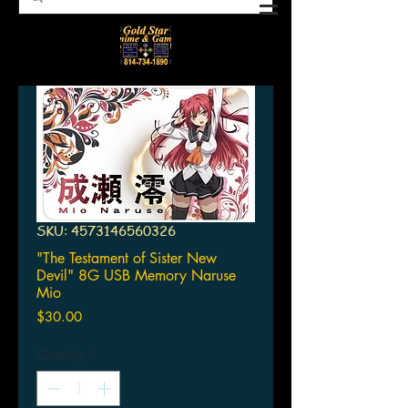
SKU: 4573146560326
"The Testament of Sister New
Devil" 8G USB Memory Naruse
Mio
Price
$30.00
Quantity
*