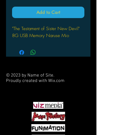
Add to Cart
"The Testament of Sister New Devil"
8G USB Memory Naruse Mio
© 2023 by Name of Site.
Proudly created with
Wix.com
PARTNERS