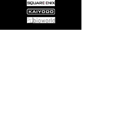
Come visit us at:
5540 Rte 6N, Edinboro, PA 16412