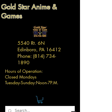
Gold Star Anime &
Games
5540 Rt. 6N
Edinboro, PA 16412
Phone:
(814) 734-
1890
Hours of Operation:
Closed Mondays
Tuesday-
Sunday:
Noon-7P.M.