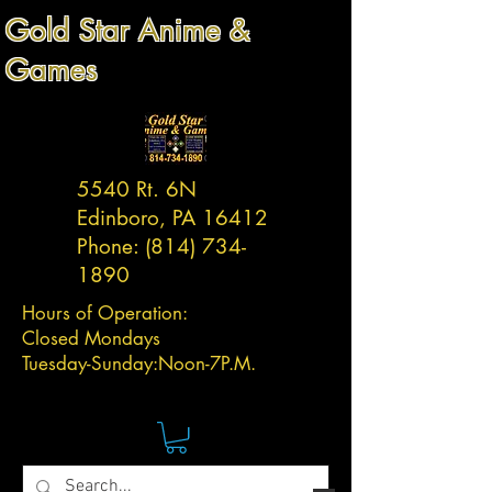
Gold Star Anime &
Games
5540 Rt. 6N
Edinboro, PA 16412
Phone:
(814) 734-
1890
Hours of Operation:
Closed Mondays
Tuesday-
Sunday:
Noon-7P.M.