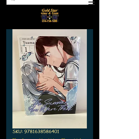
SKU: 9781638586401