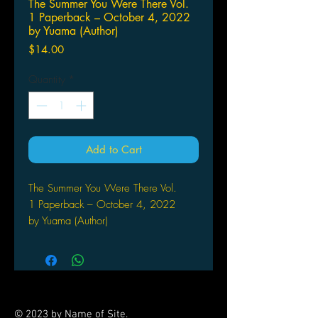
The Summer You Were There Vol.
1 Paperback – October 4, 2022
by Yuama (Author)
Price
$14.00
Quantity
*
Add to Cart
The Summer You Were There Vol.
1 Paperback – October 4, 2022
by Yuama (Author)
In this yuri love story by the creator
of The Girl I Want is So
Handsome! (also from Seven Seas),
two high school girls--one a shy writer,
the other a social butterfly--try to live
© 2023 by Name of Site.