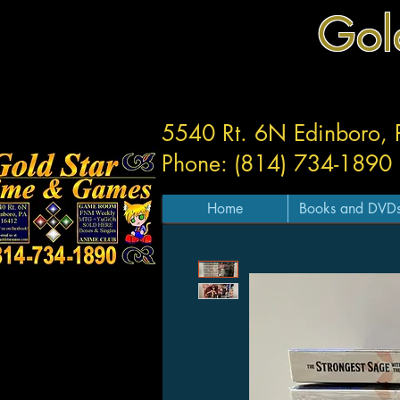
Gol
5540 Rt. 6N Edinboro,
Phone: (814) 734-1890
Home
Books and DVD