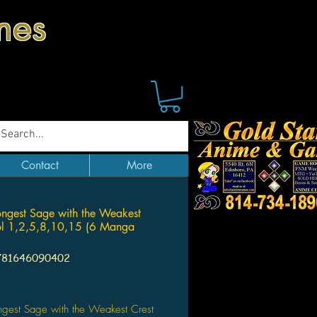
mes
Contact
More
ongest Sage with the Weakest
ol 1,2,5,8,10,15 (6 Manga
781646090402
Price
ngest Sage with the Weakest Crest