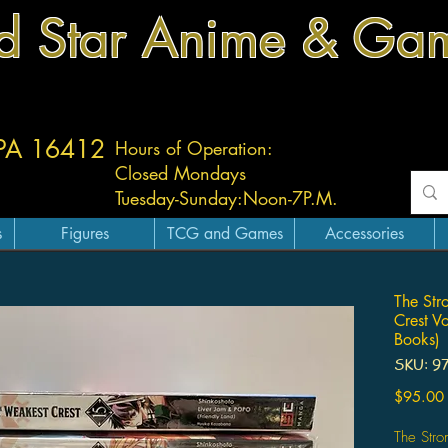
d Star Anime & Ga
 PA 16412
Hours of Operation:
Closed Mondays
Tuesday-
Sunday:
Noon-7P.M.
s
Figures
TCG and Games
Accessories
The Str
Crest V
Books)
SKU: 9
$95.00
The Stro