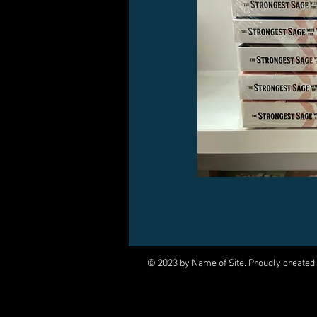
© 2023 by Name of Site. Proudly created