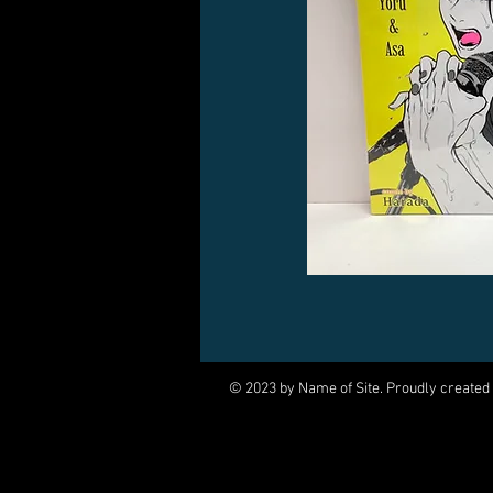
© 2023 by Name of Site. Proudly created