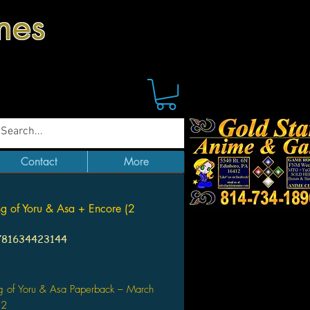
mes
Contact
More
g of Yoru & Asa + Encore (2
781634423144
Price
g of Yoru & Asa Paperback – March
22