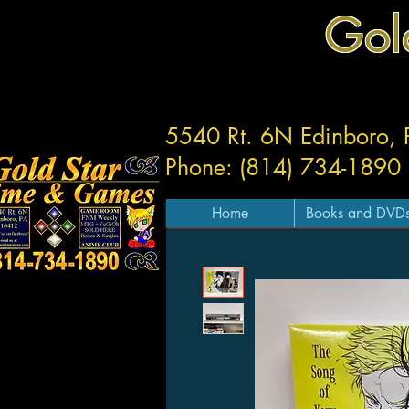
Gol
5540 Rt. 6N Edinboro,
Phone: (814) 734-1890
Home
Books and DVD