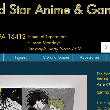
d Star Anime & Ga
 PA 16412
Hours of Operation:
Closed Mondays
Tuesday-
Sunday:
Noon-7P.M.
s
Figures
TCG and Games
Accessories
The Son
Books)
SKU: 9
$30.00
The Son
22, 20