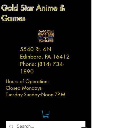
Gold Star Anime &
Games
5540 Rt. 6N
Edinboro, PA 16412
Phone:
(814) 734-
1890
Hours of Operation:
Closed Mondays
Tuesday-
Sunday:
Noon-7P.M.