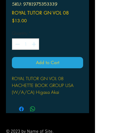
SKU: 9781975353339
ROYAL TUTOR GN VOL 08
Price
$13.00
Quantity
*
Add to Cart
ROYAL TUTOR GN VOL 08
HACHETTE BOOK GROUP USA
(W/A/CA) Higasa Akai
Kai makes a friend at school and
invites him over to the palace for tea.
He asks his brothers for help in
making conversation, but is that really
such a good idea...? Then it's a battle
© 2023 by Name of Site.