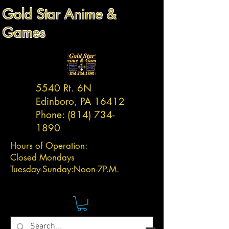
Gold Star Anime &
Games
5540 Rt. 6N
Edinboro, PA 16412
Phone:
(814) 734-
1890
Hours of Operation:
Closed Mondays
Tuesday-
Sunday:
Noon-7P.M.