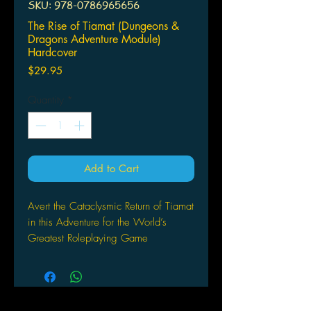
SKU: 978-0786965656
The Rise of Tiamat (Dungeons &
Dragons Adventure Module)
Hardcover
Price
$29.95
Quantity
*
Add to Cart
Avert the Cataclysmic Return of Tiamat
in this Adventure for the World’s
Greatest Roleplaying Game
The Cult of the Dragon leads the
charge in an unholy crusade to bring
Tiamat back to the Realms, and the