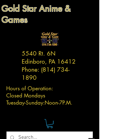
Gold Star Anime &
Games
5540 Rt. 6N
Edinboro, PA 16412
Phone:
(814) 734-
1890
Hours of Operation:
Closed Mondays
Tuesday-
Sunday:
Noon-7P.M.