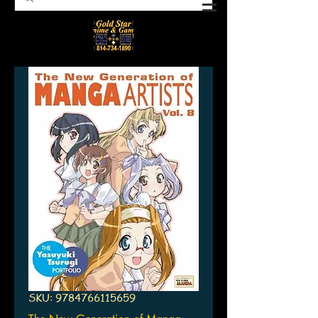
SKU: 9784766115659