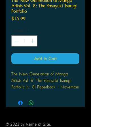
The New Generation of Manga
Artists Vol. 8: The Yasuyuki Tsurugi
Portfolio
Price
$15.99
Quantity
*
Add to Cart
The New Generation of Manga
Artists Vol. 8: The Yasuyuki Tsurugi
Portfolio (v. 8) Paperback – November
29, 2005
by Yasuyuki Tsurugi (Illustrator)
With a collection of illustrations,
comments, and the sources of
inspiration by the artist Yasuyuki
© 2023 by Name of Site.
Tsurugi on each piece, this volume is