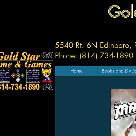
Gol
5540 Rt. 6N Edinboro,
Phone: (814) 734-1890
Home
Books and DVD