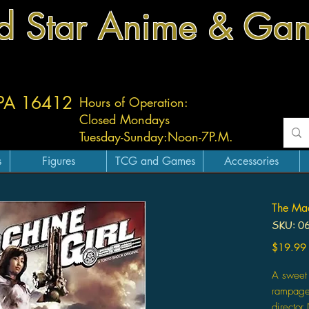
d Star Anime & Ga
 PA 16412
Hours of Operation:
Closed Mondays
Tuesday-
Sunday:
Noon-7P.M.
s
Figures
TCG and Games
Accessories
The Mac
SKU: 0
$19.99
A sweet 
rampage i
director