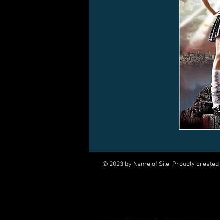
© 2023 by Name of Site. Proudly created