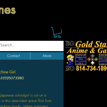
mes
Contact
More
hine Girl
631595073980
Price
Japanese schoolgirl is out on a
n this ultraviolent action flick from
 Noboru Iguchi. When gangsters