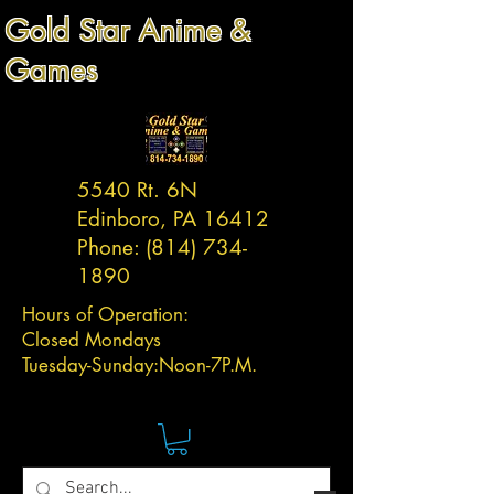
Gold Star Anime &
Games
5540 Rt. 6N
Edinboro, PA 16412
Phone:
(814) 734-
1890
Hours of Operation:
Closed Mondays
Tuesday-
Sunday:
Noon-7P.M.