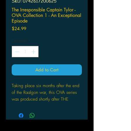
SKU: 0742617200625
The Irresponsible Captain Tylor -
OVA Collection 1 - An Exceptional
Episode
Price
$24.99
Quantity
*
Add to Cart
Taking place six months after the end
of the Raalgon war, this OVA series
was produced shortly after THE
IRRESPONSIBLE CAPTAIN TYLOR
television series ended. Since the
undefeated Soyokaze have returned
home, everything should be back to