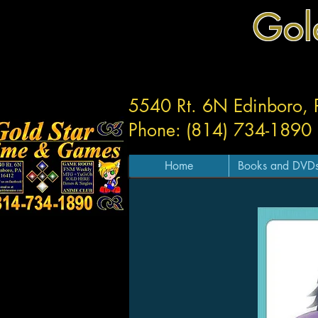
Gol
5540 Rt. 6N Edinboro,
Phone: (814) 734-1890
Home
Books and DVD