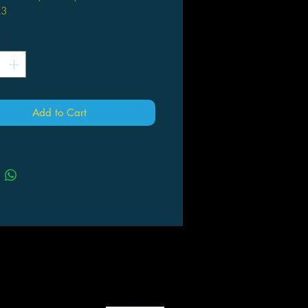
A3
l: PP
*
Add to Cart