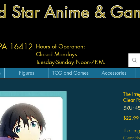
d Star Anime & Ga
 PA 16412
Hours of Operation:
Closed Mondays
Tuesday-
Sunday:
Noon-7P.M.
s
Figures
TCG and Games
Accessories
The Irr
Clear P
SKU: 4
$22.99
The Irre
Clear Po