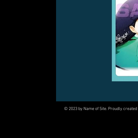
© 2023 by Name of Site. Proudly created