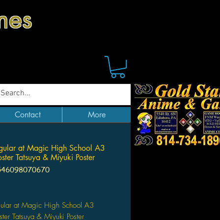
mes
Contact
More
egular at Magic High School A3
oster Tatsuya & Miyuki Poster
546098070670
Price
gular at Magic High School A3
ster Tatsuya & Miyuki Poster