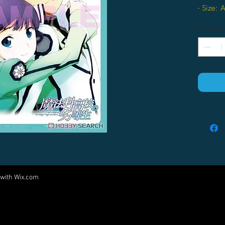
- Size: 
- Materia
Quantity
 with
Wix.com
Come visit us at:
5540 Rte 6N, Edinboro, PA 16412
PARTNERS