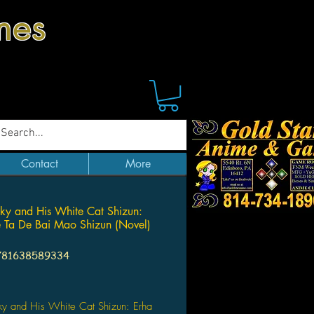
mes
Contact
More
ky and His White Cat Shizun:
 Ta De Bai Mao Shizun (Novel)
781638589334
Price
ky and His White Cat Shizun: Erha