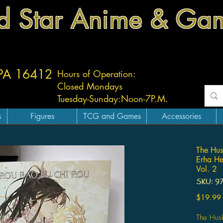
d Star Anime & Ga
 PA 16412
Hours of Operation:
Closed Mondays
Tuesday-
Sunday:
Noon-7P.M.
s
Figures
TCG and Games
Accessories
The Hus
Erha He
Vol. 2
SKU: 9
$19.99
The Hus