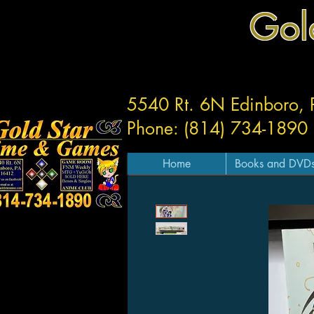
Gol
5540 Rt. 6N Edinboro,
Phone: (814) 734-1890
Home
Books and DVD