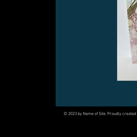
© 2023 by Name of Site. Proudly created