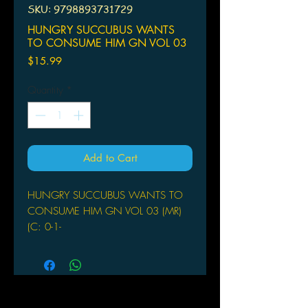
SKU: 9798893731729
HUNGRY SUCCUBUS WANTS
TO CONSUME HIM GN VOL 03
Price
$15.99
Quantity
*
Add to Cart
HUNGRY SUCCUBUS WANTS TO
CONSUME HIM GN VOL 03 (MR)
(C: 0-1-
GHOST SHIP
(W) Tabireco
Kururi is a super-elite succubus looking
for her one-thousandth man, but it can't
be just any old shmuck! She wants to