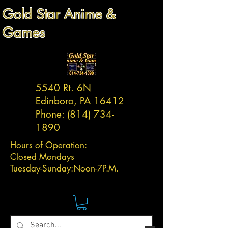
Gold Star Anime &
Games
5540 Rt. 6N
Edinboro, PA 16412
Phone:
(814) 734-
1890
Hours of Operation:
Closed Mondays
Tuesday-
Sunday:
Noon-7P.M.