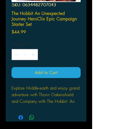
SKU: 0634482707043
The Hobbit An Unexpected
Journey HeroClix Epic Campaign
Starter Set
Price
$44.99
Quantity
*
Add to Cart
Explore Middle-earth and enjoy grand
adventure with Thorin Oakenshield
and Company with The Hobbit: An
Unexpected Journey HeroClix!
Introducing new campaign scenarios
designed to add epic-level combat
and adventure to your HeoClix