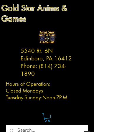
Gold Star Anime &
Games
5540 Rt. 6N
Edinboro, PA 16412
Phone:
(814) 734-
1890
Hours of Operation:
Closed Mondays
Tuesday-
Sunday:
Noon-7P.M.