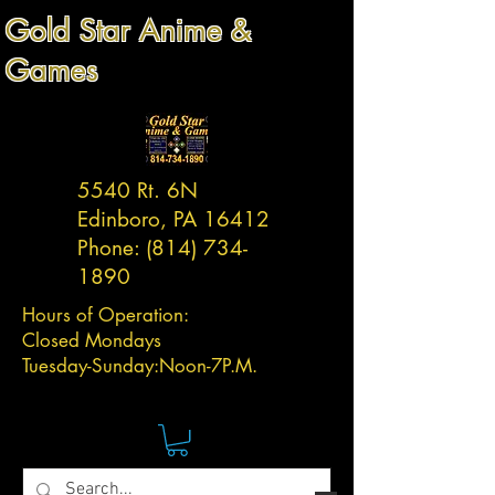
Gold Star Anime &
Games
5540 Rt. 6N
Edinboro, PA 16412
Phone:
(814) 734-
1890
Hours of Operation:
Closed Mondays
Tuesday-
Sunday:
Noon-7P.M.