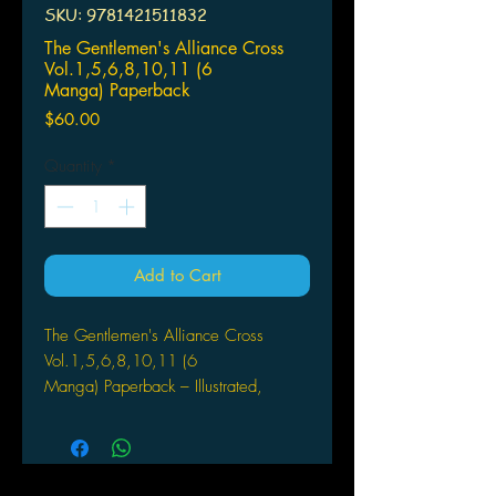
SKU: 9781421511832
The Gentlemen's Alliance Cross
Vol.1,5,6,8,10,11 (6
Manga) Paperback
Price
$60.00
Quantity
*
Add to Cart
The Gentlemen's Alliance Cross
Vol.1,5,6,8,10,11 (6
Manga) Paperback – Illustrated,
March 6, 2007
by Arina Tanemura (Author)
Haine joins the student council at an
elite academy to get to know the boy