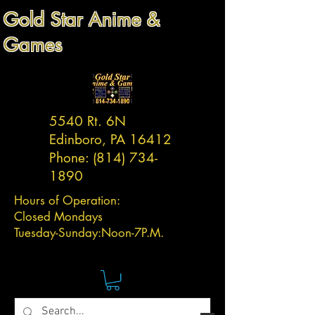
Gold Star Anime &
Games
5540 Rt. 6N
Edinboro, PA 16412
Phone:
(814) 734-
1890
Hours of Operation:
Closed Mondays
Tuesday-
Sunday:
Noon-7P.M.