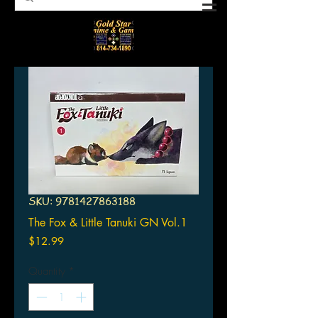
SKU: 9781427863188
The Fox & Little Tanuki GN Vol.1
Price
$12.99
Quantity
*