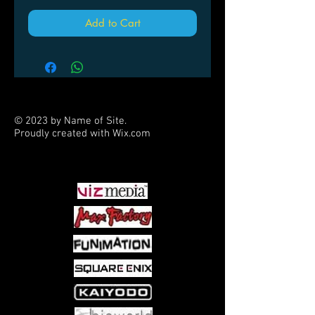
Add to Cart
© 2023 by Name of Site.
Proudly created with
Wix.com
PARTNERS