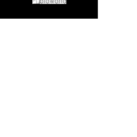
Come visit us at:
5540 Rte 6N, Edinboro, PA 16412