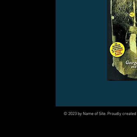
© 2023 by Name of Site. Proudly created