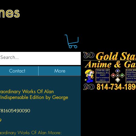
mes
Contact
More
raordinary Works Of Alan
Indispensable Edition by George
781605490090
Price
9
raordinary Works Of Alan Moore: