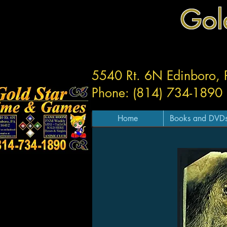
Gol
5540 Rt. 6N Edinboro,
Phone: (814) 734-1890
Home
Books and DVD