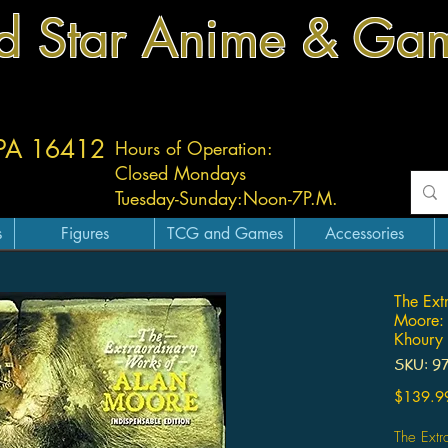
d Star Anime & Ga
 PA 16412
Hours of Operation:
Closed Mondays
Tuesday-
Sunday:
Noon-7P.M.
s
Figures
TCG and Games
Accessories
The Ext
Moore: 
Khoury
SKU: 9
$139.9
The Ext