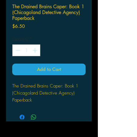
The Drained Brains Caper: Book 1
(Chicagoland Detective Agency)
Paperback
Price
$6.50
Quantity
*
Add to Cart
The Drained Brains Caper: Book 1
(Chicagoland Detective Agency)
Paperback