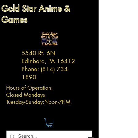
Gold Star Anime &
Games
5540 Rt. 6N
Edinboro, PA 16412
Phone:
(814) 734-
1890
Hours of Operation:
Closed Mondays
Tuesday-
Sunday:
Noon-7P.M.