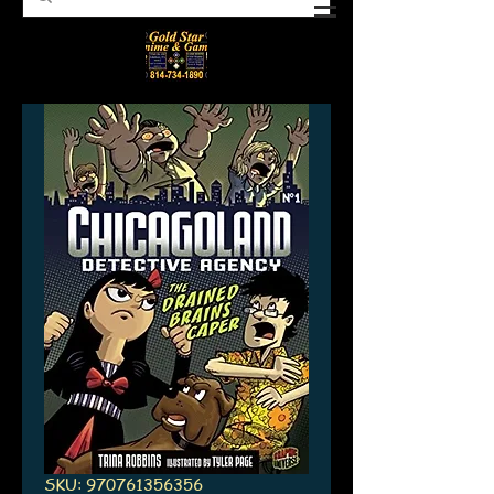
SKU: 970761356356