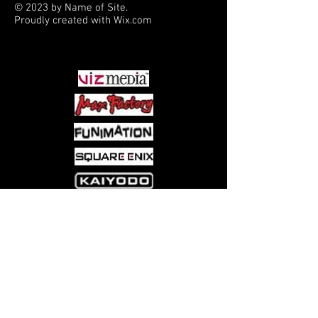
© 2023 by Name of Site.
Proudly created with
Wix.com
PARTNERS
Come visit us at:
5540 Rte 6N, Edinboro, PA 16412