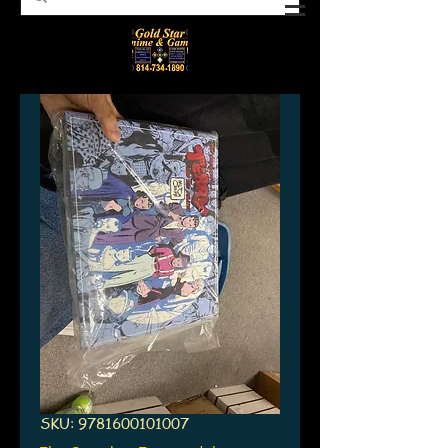
SKU: 9781600101007