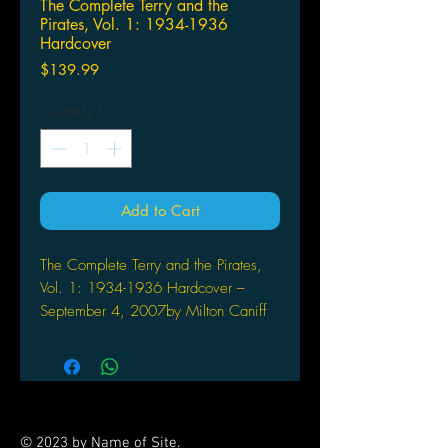
The Complete Terry and the
Pirates, Vol. 1: 1934-1936
Hardcover
Price
$139.99
Quantity
*
Add to Cart
The Complete Terry and the Pirates,
Vol. 1: 1934-1936 Hardcover –
September 4, 2007by Milton Caniff
(Author, Artist)
Celebrating the centennial of
cartoonist Milton Caniff's birth, IDW
Publishing will publish a six-book
series, collecting the entirety of
© 2023 by Name of Site.