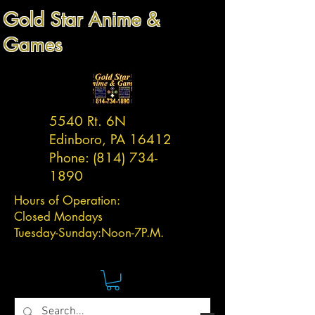
Gold Star Anime &
Games
5540 Rt. 6N
Edinboro, PA 16412
Phone:
(814) 734-
1890
Hours of Operation:
Closed Mondays
Tuesday-
Sunday:
Noon-7P.M.