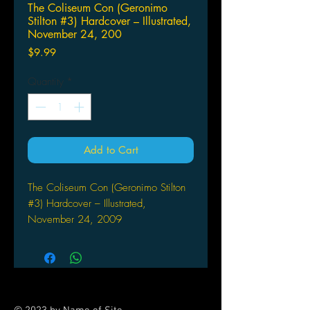
The Coliseum Con (Geronimo
Stilton #3) Hardcover – Illustrated,
November 24, 200
Price
$9.99
Quantity
*
Add to Cart
The Coliseum Con (Geronimo Stilton
#3) Hardcover – Illustrated,
November 24, 2009
by Geronimo Stilton (Author), Nanette
Cooper-McGuinness (Translator)
The Pirate Cats are up to no good
again! This time, Bonzo and company
travel to Rome, Italy in the year 80