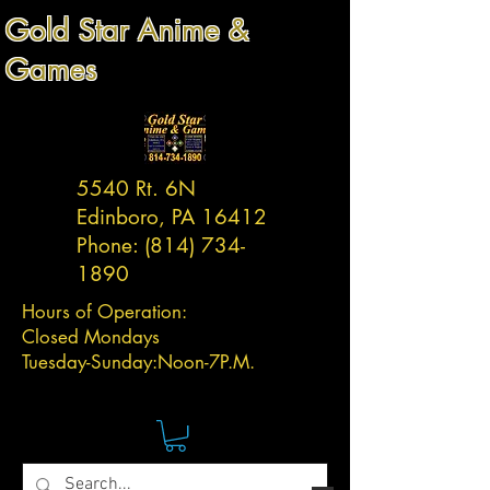
Gold Star Anime &
Games
5540 Rt. 6N
Edinboro, PA 16412
Phone:
(814) 734-
1890
Hours of Operation:
Closed Mondays
Tuesday-
Sunday:
Noon-7P.M.