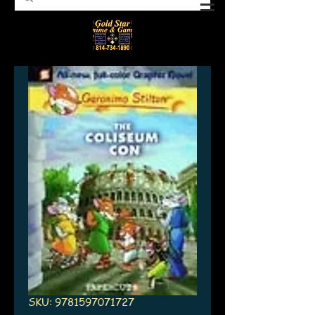
SKU: 9781597071727