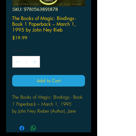
SKU: 9781563891878
The Books of Magic: Bindings -
Book 1 Paperback – March 1,
1995 by John Ney Rieb
Price
$19.99
Quantity
*
Add to Cart
The Books of Magic: Bindings - Book
1 Paperback – March 1, 1995
by John Ney Rieber (Author), Jane
Yolen (Introduction)
This graphic novel, a companion
volume to the first "Books of Magic"