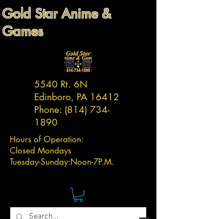
Gold Star Anime &
Games
5540 Rt. 6N
Edinboro, PA 16412
Phone:
(814) 734-
1890
Hours of Operation:
Closed Mondays
Tuesday-
Sunday:
Noon-7P.M.