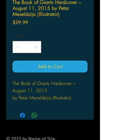
The Book of Giants Hardcover –
August 11, 2015 by Petar
Meseldzija (Illustrator)
Price
$29.99
Quantity
*
Add to Cart
The Book of Giants Hardcover –
August 11, 2015
by Petar Meseldzija (Illustrator)
© 2023 by Name of Site.