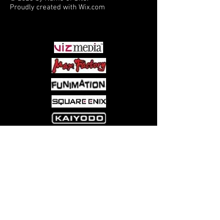
Proudly created with
Wix.com
PARTNERS
Come visit us at:
5540 Rte 6N, Edinboro, PA 16412