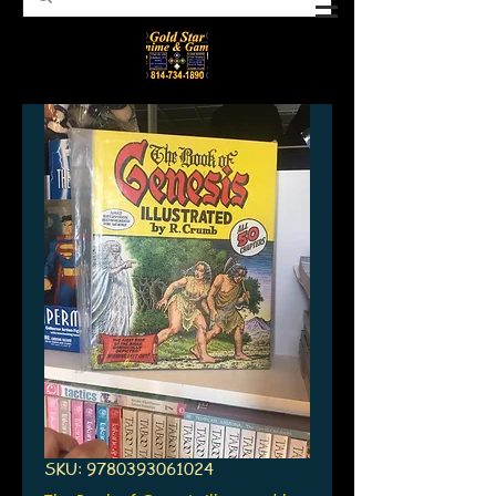
SKU: 9780393061024