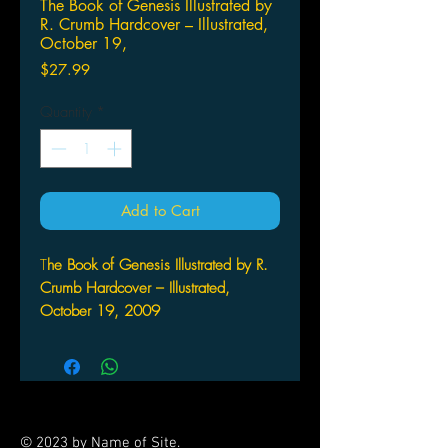
The Book of Genesis Illustrated by
R. Crumb Hardcover – Illustrated,
October 19,
Price
$27.99
Quantity
*
Add to Cart
T
he Book of Genesis Illustrated by R.
Crumb Hardcover – Illustrated,
October 19, 2009
by R. Crumb (Author)
WW NORTON
The eagerly awaited graphic work
retells the first book of the Bible in a
profoundly honest way. Peeling away
© 2023 by Name of Site.