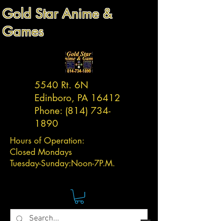
Gold Star Anime &
Games
5540 Rt. 6N
Edinboro, PA 16412
Phone:
(814) 734-
1890
Hours of Operation:
Closed Mondays
Tuesday-
Sunday:
Noon-7P.M.