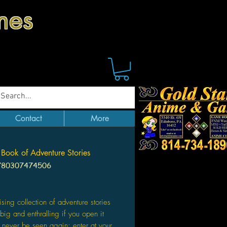
mes
Contact
More
 Book of Adventure Stories
780307474506
Price
ising collection of adventure stories
 big and enthralling if you open it
never be seen again: enter at your