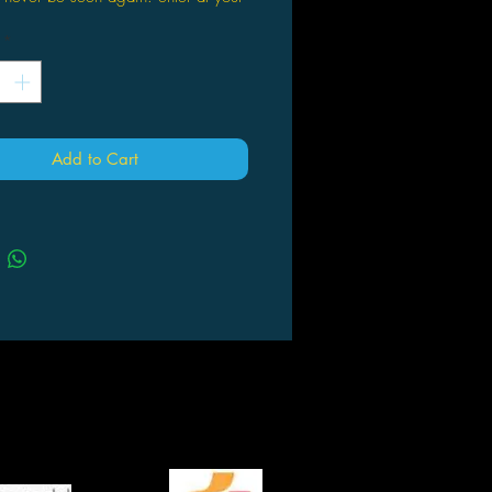
.
*
 loves adventure, and Otto Penzler
cted the best adventure stories of all
o one mammoth volume. With stories
London, O. Henry, H. Rider
Add to Cart
, Alastair MacLean, Talbot Mundy,
Woolrich, and many others, this
ching and fascinating volume
 some of the best characters from the
lling adventure tales, including The
d; Sheena, Queen of the Jungle;
Drummond; Tarzan; The Scarlet
l; Conan the Barbarian; Hopalong
 King Kong; Zorro; and The Spider.
into sections that embody the
t themes of the genre—Sword &
, Megalomania Rules, Man vs.
Island Paradise, Sand and Sun,