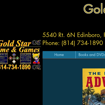
Gol
5540 Rt. 6N Edinboro,
Phone: (814) 734-1890
Home
Books and DVD