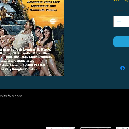
own risk
Quantity
Everyone
has colle
time int
by Jack 
Haggard
Cornell 
wide-rea
contains
most thri
Cisco Ki
Bulldog 
Pimperne
 with
Wix.com
Come visit us at:
Cassidy;
Divided 
5540 Rte 6N, Edinboro, PA 16412
greates
PARTNERS
Sorcery
Nature, 