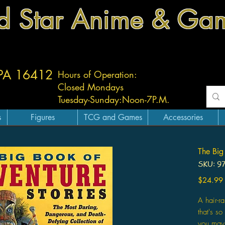
d Star Anime & Ga
 PA 16412
Hours of Operation:
Closed Mondays
Tuesday-
Sunday:
Noon-7P.M.
s
Figures
TCG and Games
Accessories
The Big
SKU: 9
$24.99
A hair-ra
that's so
you may 