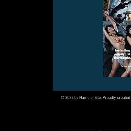
© 2023 by Name of Site. Proudly created